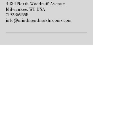
4434 North Woodruff Avenue,
Milwaukee, WI, USA
7192869555
info@mindmendmushrooms.com