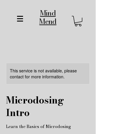
Mind
Mend
This service is not available, please
contact for more information.
Microdosing
Intro
Learn the Basics of Microdosing