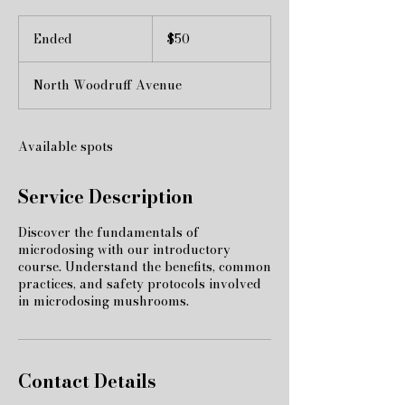
50
US
Ended
E
$50
dollars
n
d
North Woodruff Avenue
e
d
Available spots
Service Description
Discover the fundamentals of
microdosing with our introductory
course. Understand the benefits, common
practices, and safety protocols involved
in microdosing mushrooms.
Contact Details